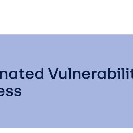
inated Vulnerabi
ess