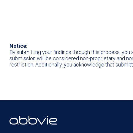
Notice:
By submitting your findings through this process, you
submission will be considered non-proprietary and non-
restriction. Additionally, you acknowledge that submit