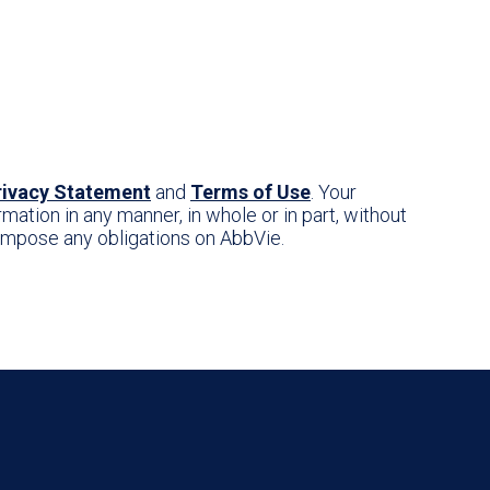
rivacy Statement
and
Terms of Use
. Your
mation in any manner, in whole or in part, without
r impose any obligations on AbbVie.