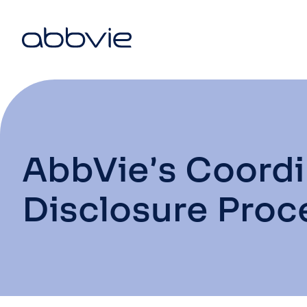
AbbVie’s Coord
Disclosure Proc