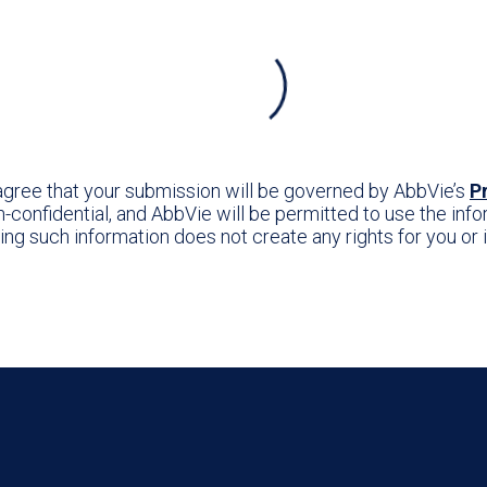
 agree that your submission will be governed by AbbVie’s
P
confidential, and AbbVie will be permitted to use the infor
ting such information does not create any rights for you o